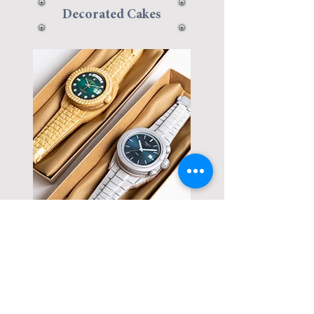
Decorated Cakes
Decorated
Cookies